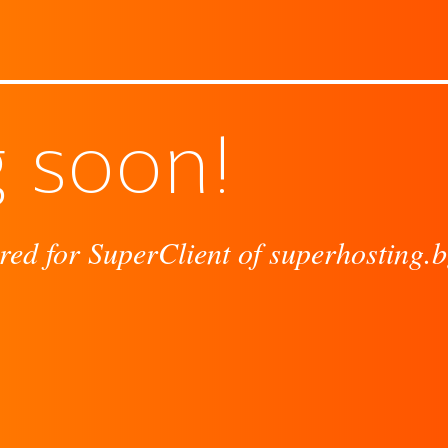
 soon!
red for SuperClient of superhosting.b