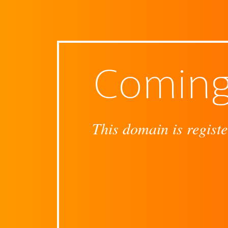
Coming
This domain is registe